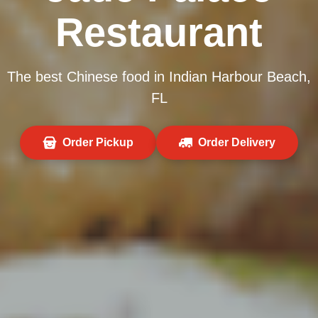
Restaurant
The best Chinese food in Indian Harbour Beach,
FL
Order Pickup
Order Delivery