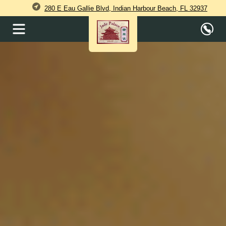
280 E Eau Gallie Blvd, Indian Harbour Beach, FL 32937