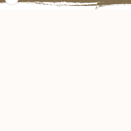
CHECK OUT OUR POPULAR DISHES
Gallery