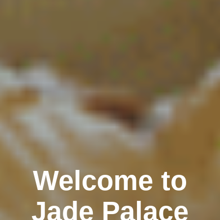
Welcome to
Jade Palace